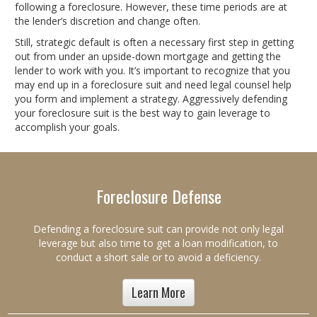
following a foreclosure. However, these time periods are at
the lender’s discretion and change often.
Still, strategic default is often a necessary first step in getting
out from under an upside-down mortgage and getting the
lender to work with you. It’s important to recognize that you
may end up in a foreclosure suit and need legal counsel help
you form and implement a strategy. Aggressively defending
your foreclosure suit is the best way to gain leverage to
accomplish your goals.
Foreclosure Defense
Defending a foreclosure suit can provide not only legal
leverage but also time to get a loan modification, to
conduct a short sale or to avoid a deficiency.
Learn More