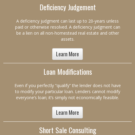
Deficiency Judgement
A deficiency judgment can last up to 20-years unless
paid or otherwise resolved. A deficiency judgment can
be a lien on all non-homestead real estate and other
assets.
Learn More
Loan Modifications
Even if you perfectly “qualify” the lender does not have
to modify your particular loan. Lenders cannot modify
everyone’s loan; it’s simply not economically feasible.
Learn More
Short Sale Consulting