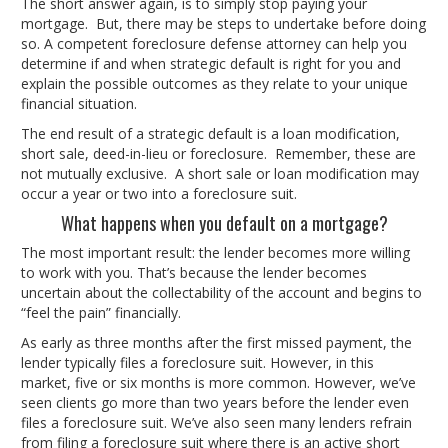
The short answer again, is to simply stop paying your
mortgage. But, there may be steps to undertake before doing
so. A competent foreclosure defense attorney can help you
determine if and when strategic default is right for you and
explain the possible outcomes as they relate to your unique
financial situation.
The end result of a strategic default is a loan modification,
short sale, deed-in-lieu or foreclosure. Remember, these are
not mutually exclusive. A short sale or loan modification may
occur a year or two into a foreclosure suit.
What happens when you default on a mortgage?
The most important result: the lender becomes more willing
to work with you. That’s because the lender becomes
uncertain about the collectability of the account and begins to
“feel the pain” financially.
As early as three months after the first missed payment, the
lender typically files a foreclosure suit. However, in this
market, five or six months is more common. However, we’ve
seen clients go more than two years before the lender even
files a foreclosure suit. We’ve also seen many lenders refrain
from filing a foreclosure suit where there is an active short