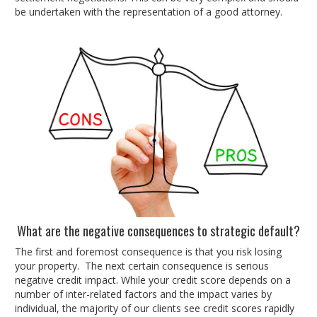
be undertaken with the representation of a good attorney.
What are the negative consequences to strategic default?
The first and foremost consequence is that you risk losing
your property. The next certain consequence is serious
negative credit impact. While your credit score depends on a
number of inter-related factors and the impact varies by
individual, the majority of our clients see credit scores rapidly