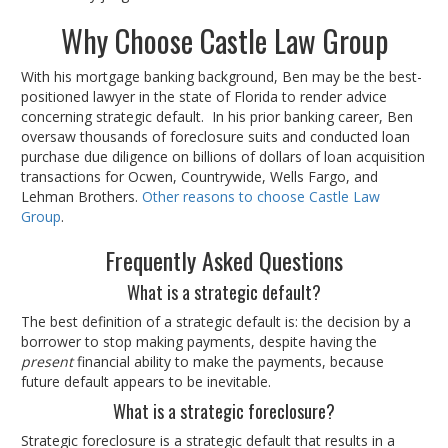
Why Choose Castle Law Group
With his mortgage banking background, Ben may be the best-
positioned lawyer in the state of Florida to render advice
concerning strategic default. In his prior banking career, Ben
oversaw thousands of foreclosure suits and conducted loan
purchase due diligence on billions of dollars of loan acquisition
transactions for Ocwen, Countrywide, Wells Fargo, and
Lehman Brothers.
Other reasons to choose Castle Law
Group
.
Frequently Asked Questions
What is a strategic default?
The best definition of a strategic default is: the decision by a
borrower to stop making payments, despite having the
present
financial ability to make the payments, because
future default appears to be inevitable.
What is a strategic foreclosure?
Strategic foreclosure is a strategic default that results in a