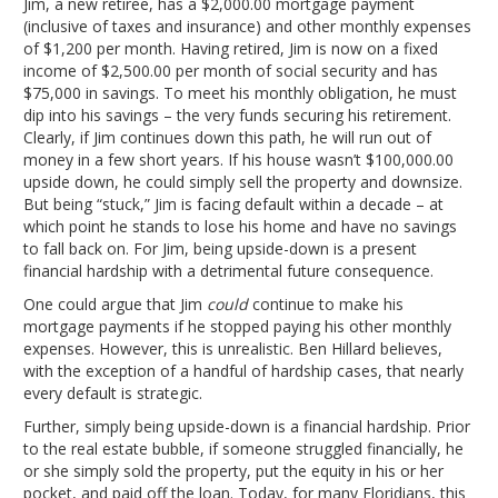
Jim, a new retiree, has a $2,000.00 mortgage payment
(inclusive of taxes and insurance) and other monthly expenses
of $1,200 per month. Having retired, Jim is now on a fixed
income of $2,500.00 per month of social security and has
$75,000 in savings. To meet his monthly obligation, he must
dip into his savings – the very funds securing his retirement.
Clearly, if Jim continues down this path, he will run out of
money in a few short years. If his house wasn’t $100,000.00
upside down, he could simply sell the property and downsize.
But being “stuck,” Jim is facing default within a decade – at
which point he stands to lose his home and have no savings
to fall back on. For Jim, being upside-down is a present
financial hardship with a detrimental future consequence.
One could argue that Jim
could
continue to make his
mortgage payments if he stopped paying his other monthly
expenses. However, this is unrealistic. Ben Hillard believes,
with the exception of a handful of hardship cases, that nearly
every default is strategic.
Further, simply being upside-down is a financial hardship. Prior
to the real estate bubble, if someone struggled financially, he
or she simply sold the property, put the equity in his or her
pocket, and paid off the loan. Today, for many Floridians, this