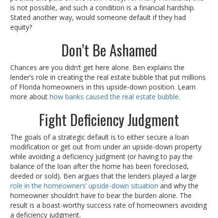
is not possible, and such a condition is a financial hardship.
Stated another way, would someone default if they had
equity?
Don’t Be Ashamed
Chances are you didn’t get here alone. Ben explains the
lender’s role in creating the real estate bubble that put millions
of Florida homeowners in this upside-down position. Learn
more about
how banks caused the real estate bubble
.
Fight Deficiency Judgment
The goals of a strategic default is to either secure a loan
modification or get out from under an upside-down property
while avoiding a deficiency judgment (or having to pay the
balance of the loan after the home has been foreclosed,
deeded or sold). Ben argues that the lenders played a large
role in the homeowners’ upside-down situation
and why the
homeowner shouldn’t have to bear the burden alone. The
result is a boast-worthy success rate of homeowners avoiding
a deficiency judgment.