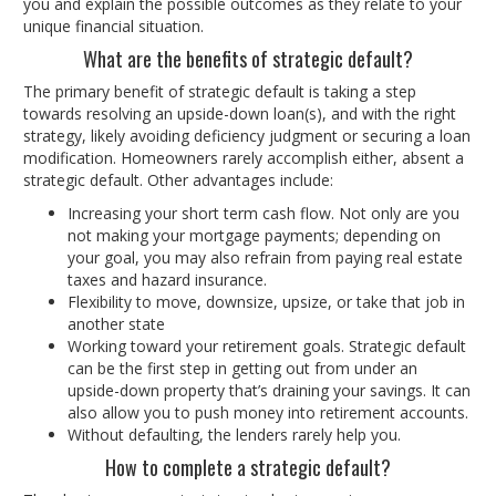
you and explain the possible outcomes as they relate to your
unique financial situation.
What are the benefits of strategic default?
The primary benefit of strategic default is taking a step
towards resolving an upside-down loan(s), and with the right
strategy, likely avoiding deficiency judgment or securing a loan
modification. Homeowners rarely accomplish either, absent a
strategic default. Other advantages include:
Increasing your short term cash flow. Not only are you
not making your mortgage payments; depending on
your goal, you may also refrain from paying real estate
taxes and hazard insurance.
Flexibility to move, downsize, upsize, or take that job in
another state
Working toward your retirement goals. Strategic default
can be the first step in getting out from under an
upside-down property that’s draining your savings. It can
also allow you to push money into retirement accounts.
Without defaulting, the lenders rarely help you.
How to complete a strategic default?