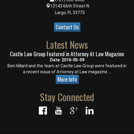
13143 66th Street N
Largo, FL 33773
Contact Us
Latest News
Castle Law Group Featured in Attorney At Law Magazine
Date: 2016-05-09
Ben Hillard and the team at Castle Law Group were featured in
a recent issue of Attorney at Law magazine....
More Info
Stay Connected