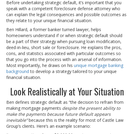
Before undertaking strategic default, it’s important that you
speak with a competent foreclosure defense attorney who
can explain the legal consequences and possible outcomes as
they relate to your unique financial situation.
Ben Hillard, a former banker turned lawyer, helps
homeowners understand if or when strategic default should
be a part of their strategy when pursuing loan modification,
deed-in-lieu, short sale or foreclosure. He explains the pros,
cons, and statistics associated with particular outcomes so
that you go into the process with an arsenal of information.
Most importantly, he draws on his
unique mortgage banking
background
to develop a strategy tailored to your unique
financial situation.
Look Realistically at Your Situation
Ben defines strategic default as “the decision to refrain from
making mortgage payments
despite the present ability to
make the payments because future default appears
inevitable”
because this is the reality for most of Castle Law
Group’s clients. Here’s an example scenario: