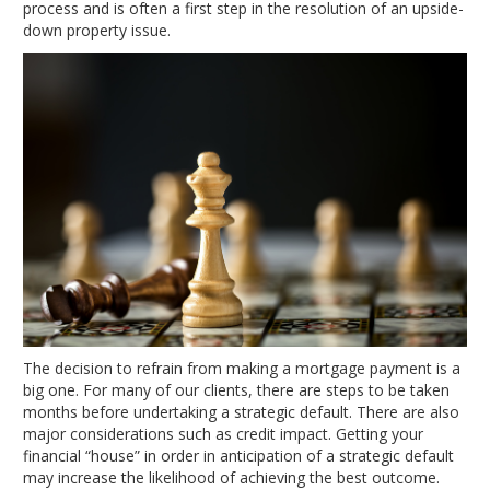
process and is often a first step in the resolution of an upside-
down property issue.
The decision to refrain from making a mortgage payment is a
big one. For many of our clients, there are steps to be taken
months before undertaking a strategic default. There are also
major considerations such as credit impact. Getting your
financial “house” in order in anticipation of a strategic default
may increase the likelihood of achieving the best outcome.