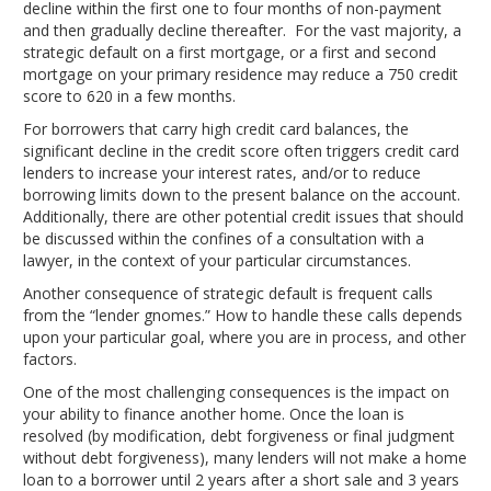
decline within the first one to four months of non-payment
and then gradually decline thereafter. For the vast majority, a
strategic default on a first mortgage, or a first and second
mortgage on your primary residence may reduce a 750 credit
score to 620 in a few months.
For borrowers that carry high credit card balances, the
significant decline in the credit score often triggers credit card
lenders to increase your interest rates, and/or to reduce
borrowing limits down to the present balance on the account.
Additionally, there are other potential credit issues that should
be discussed within the confines of a consultation with a
lawyer, in the context of your particular circumstances.
Another consequence of strategic default is frequent calls
from the “lender gnomes.” How to handle these calls depends
upon your particular goal, where you are in process, and other
factors.
One of the most challenging consequences is the impact on
your ability to finance another home. Once the loan is
resolved (by modification, debt forgiveness or final judgment
without debt forgiveness), many lenders will not make a home
loan to a borrower until 2 years after a short sale and 3 years