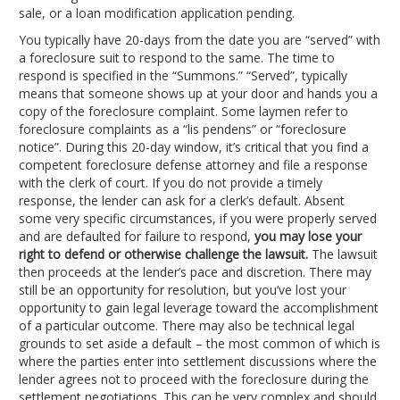
sale, or a loan modification application pending.
You typically have 20-days from the date you are “served” with
a foreclosure suit to respond to the same. The time to
respond is specified in the “Summons.” “Served”, typically
means that someone shows up at your door and hands you a
copy of the foreclosure complaint. Some laymen refer to
foreclosure complaints as a “lis pendens” or “foreclosure
notice”. During this 20-day window, it’s critical that you find a
competent foreclosure defense attorney and file a response
with the clerk of court. If you do not provide a timely
response, the lender can ask for a clerk’s default. Absent
some very specific circumstances, if you were properly served
and are defaulted for failure to respond,
you may lose your
right to defend or otherwise challenge the lawsuit.
The lawsuit
then proceeds at the lender’s pace and discretion. There may
still be an opportunity for resolution, but you’ve lost your
opportunity to gain legal leverage toward the accomplishment
of a particular outcome. There may also be technical legal
grounds to set aside a default – the most common of which is
where the parties enter into settlement discussions where the
lender agrees not to proceed with the foreclosure during the
settlement negotiations. This can be very complex and should