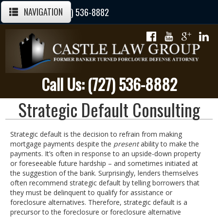
NAVIGATION
Call Us Today: (727) 536-8882
Call Us: (727) 536-8882
Strategic Default Consulting
Strategic default is the decision to refrain from making
mortgage payments despite the
present
ability to make the
payments. It’s often in response to an upside-down property
or foreseeable future hardship – and sometimes initiated at
the suggestion of the bank. Surprisingly, lenders themselves
often recommend strategic default by telling borrowers that
they must be delinquent to qualify for assistance or
foreclosure alternatives. Therefore, strategic default is a
precursor to the foreclosure or foreclosure alternative