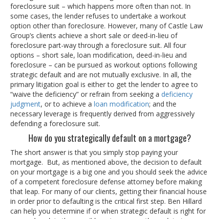
foreclosure suit – which happens more often than not. In
some cases, the lender refuses to undertake a workout
option other than foreclosure. However, many of Castle Law
Group’s clients achieve a short sale or deed-in-lieu of
foreclosure part-way through a foreclosure suit. All four
options – short sale, loan modification, deed-in-lieu and
foreclosure – can be pursued as workout options following
strategic default and are not mutually exclusive. In all, the
primary litigation goal is either to get the lender to agree to
“waive the deficiency” or refrain from seeking a
deficiency
judgment
, or to achieve a
loan modification
; and the
necessary leverage is frequently derived from aggressively
defending a foreclosure suit.
How do you strategically default on a mortgage?
The short answer is that you simply stop paying your
mortgage. But, as mentioned above, the decision to default
on your mortgage is a big one and you should seek the advice
of a competent foreclosure defense attorney before making
that leap. For many of our clients, getting their financial house
in order prior to defaulting is the critical first step. Ben Hillard
can help you determine if or when strategic default is right for