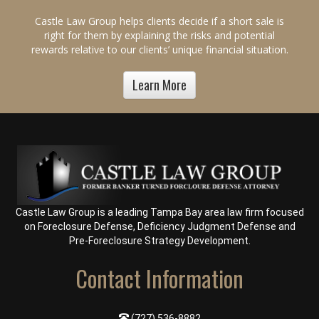
Castle Law Group helps clients decide if a short sale is
right for them by explaining the risks and potential
rewards relative to our clients’ unique financial situation.
Learn More
Castle Law Group is a leading Tampa Bay area law firm focused
on
Foreclosure Defense
,
Deficiency Judgment Defense
and
Pre-Foreclosure Strategy Development
.
Contact Information
(727) 536-8882