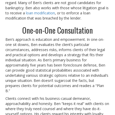
regard. Many of Ben’s clients are not good candidates for
bankruptcy. Ben also works with those whose litigation goal is
to receive a
loan modification
, or to enforce a loan
modification that was breached by the lender.
One-on-One Consultation
Ben’s approach is education and empowerment. In one-on-
one sit downs, Ben evaluates the client’s particular
circumstances, addresses risks, informs clients of their legal
and practical options and develops a strategy that fits their
individual situation. As Ben’s primary business for
approximately five years has been foreclosure defense, Ben
can provide good statistical probabilities associated with
undertaking various strategic options relative to an individual’s
unique situation. Ben doesn’t sugarcoat the facts, but
prepares clients for potential outcomes and readies a “Plan
B.”
Clients connect with his business-casual demeanor,
approachability and honesty. Ben “keeps it real” with clients on
where they truly need counsel and where they have do-it-
yourself options. His clients reward his integrity with loyalty.