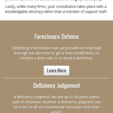
Lastly, unlike many firms, your consultation takes place with a
knowledgable attorney rather than a member of support staff.
Foreclosure Defense
Defending a foreclosure suit can provide not only legal
leverage but also time to get a loan modification, to
conduct a short sale or to avoid a deficiency.
Learn More
Deficiency Judgement
A deficiency judgment can last up to 20-years unless
paid or otherwise resolved. A deficiency judgment can
be a lien on all non-homestead real estate and other
assets.