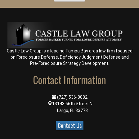
Castle Law Group is a leading Tampa Bay area law firm focused
on
Foreclosure Defense
,
Deficiency Judgment Defense
and
Pre-Foreclosure Strategy Development
.
Contact Information
(727) 536-8882
13143 66th Street N
Largo, FL 33773
Contact Us