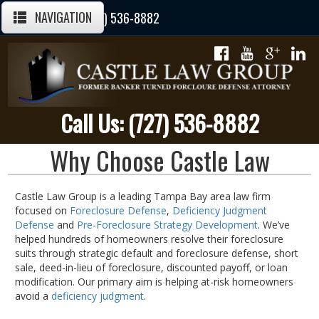
NAVIGATION
Call Us Today: (727) 536-8882
Call Us: (727) 536-8882
Why Choose Castle Law
Castle Law Group is a leading Tampa Bay area law firm
focused on
Foreclosure Defense
,
Deficiency Judgment
Defense
and
Pre-Foreclosure Strategy Development
. We’ve
helped hundreds of homeowners resolve their foreclosure
suits through strategic default and foreclosure defense, short
sale, deed-in-lieu of foreclosure, discounted payoff, or loan
modification. Our primary aim is helping at-risk homeowners
avoid a
deficiency judgment
.