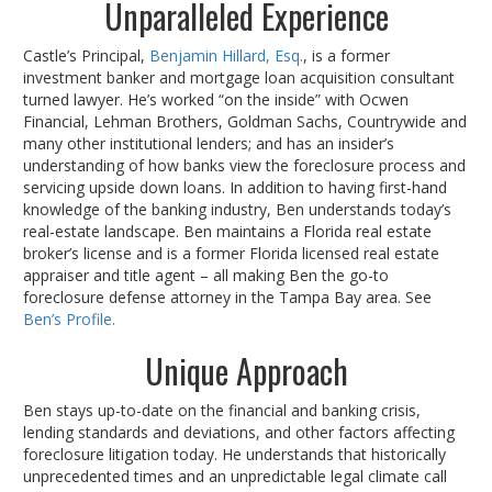
Unparalleled Experience
Castle’s Principal,
Benjamin Hillard, Esq.
, is a former
investment banker and mortgage loan acquisition consultant
turned lawyer. He’s worked “on the inside” with Ocwen
Financial, Lehman Brothers, Goldman Sachs, Countrywide and
many other institutional lenders; and has an insider’s
understanding of how banks view the foreclosure process and
servicing upside down loans. In addition to having first-hand
knowledge of the banking industry, Ben understands today’s
real-estate landscape. Ben maintains a Florida real estate
broker’s license and is a former Florida licensed real estate
appraiser and title agent – all making Ben the go-to
foreclosure defense attorney in the Tampa Bay area. See
Ben’s Profile.
Unique Approach
Ben stays up-to-date on the financial and banking crisis,
lending standards and deviations, and other factors affecting
foreclosure litigation today. He understands that historically
unprecedented times and an unpredictable legal climate call