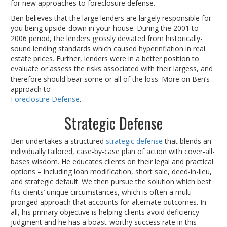
for new approaches to foreclosure defense.
Ben believes that the large lenders are largely responsible for
you being upside-down in your house. During the 2001 to
2006 period, the lenders grossly deviated from historically-
sound lending standards which caused hyperinflation in real
estate prices. Further, lenders were in a better position to
evaluate or assess the risks associated with their largess, and
therefore should bear some or all of the loss. More on Ben’s
approach to
Foreclosure Defense
.
Strategic Defense
Ben undertakes a structured
strategic defense
that blends an
individually tailored, case-by-case plan of action with cover-all-
bases wisdom. He educates clients on their legal and practical
options – including loan modification, short sale, deed-in-lieu,
and strategic default. We then pursue the solution which best
fits clients’ unique circumstances, which is often a multi-
pronged approach that accounts for alternate outcomes. In
all, his primary objective is helping clients avoid deficiency
judgment and he has a boast-worthy success rate in this