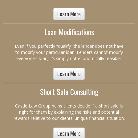
Learn More
Loan Modifications
Even if you perfectly “qualify” the lender does not have
to modify your particular loan. Lenders cannot modify
everyone’s loan; it’s simply not economically feasible.
Learn More
Short Sale Consulting
Castle Law Group helps clients decide if a short sale is
right for them by explaining the risks and potential
rewards relative to our clients’ unique financial situation.
Learn More